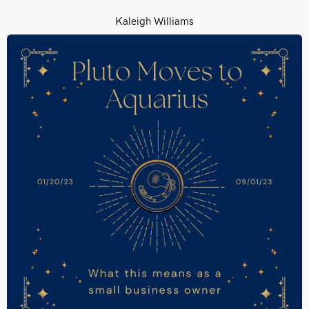
Kaleigh Williams