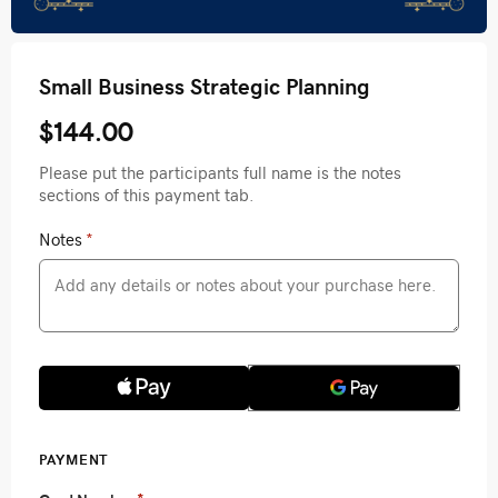
Small Business Strategic Planning
$144.00
Please put the participants full name is the notes
sections of this payment tab.
Notes
*